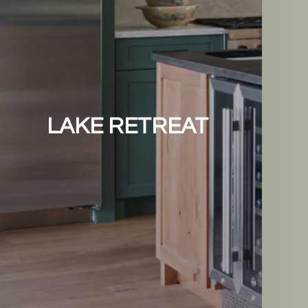
LAKE RETREAT