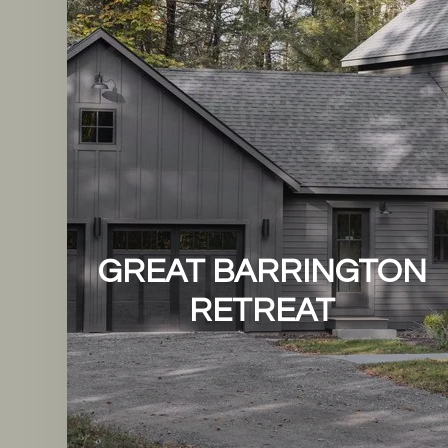
GREAT BARRINGTON
RETREAT