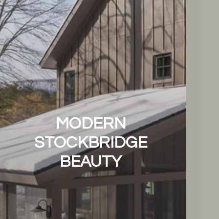
MODERN
STOCKBRIDGE
BEAUTY