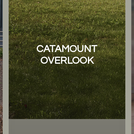
CATAMOUNT
OVERLOOK