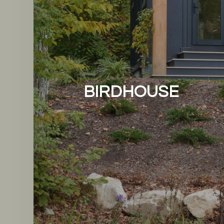
BIRDHOUSE