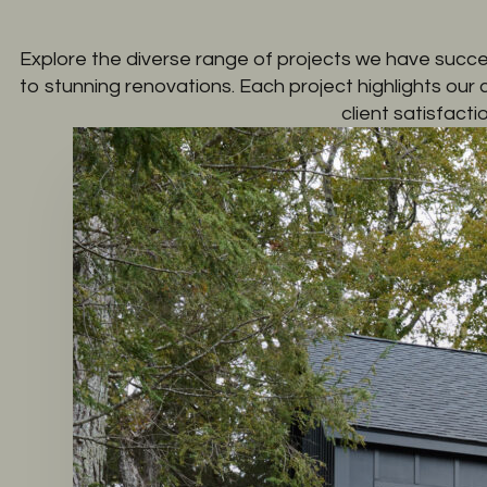
Explore the diverse range of projects we have succe
to stunning renovations. Each project highlights our
client satisfactio