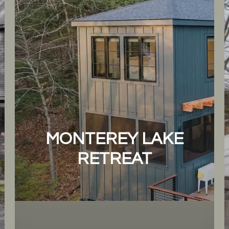
MONTEREY LAKE
RETREAT