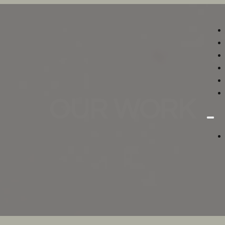
OUR WORK