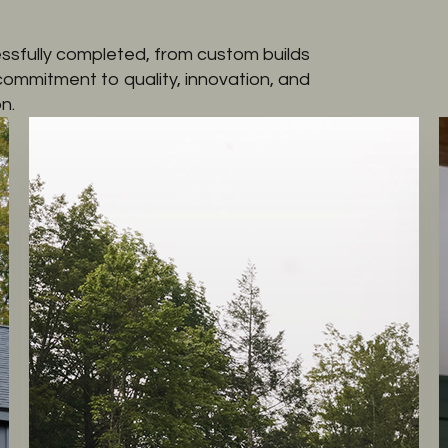
ssfully completed, from custom builds
 commitment to quality, innovation, and
n.