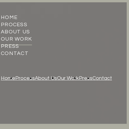
HOME
PROCESS
ABOUT US
OUR WORK
PRESS
CONTACT
Home
Process
About Us
Our Work
Press
Contact