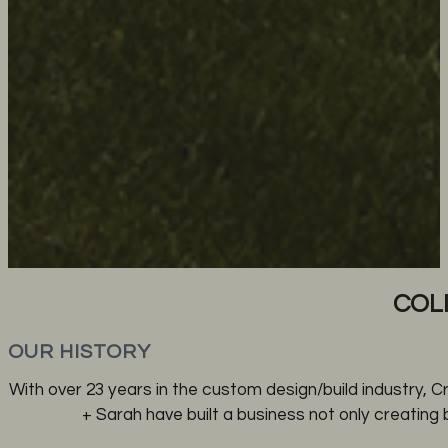
COL
OUR HISTORY
With over 23 years in the custom design/build industry, C
+ Sarah have built a business not only creating 