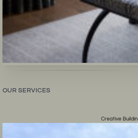
OUR SERVICES
Creative Buildin