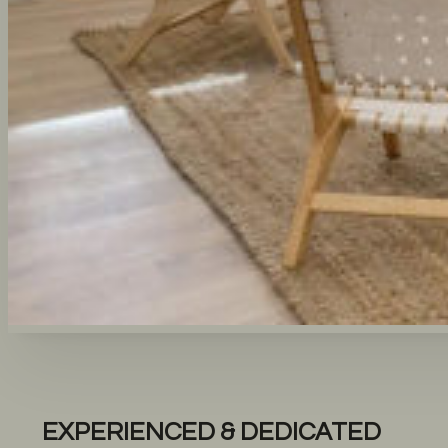
EXPERIENCED & DEDICATED