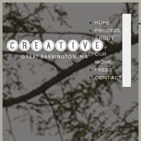
HOME
PROCESS
ABOUT
US
OUR
WORK
PRESS
CONTACT