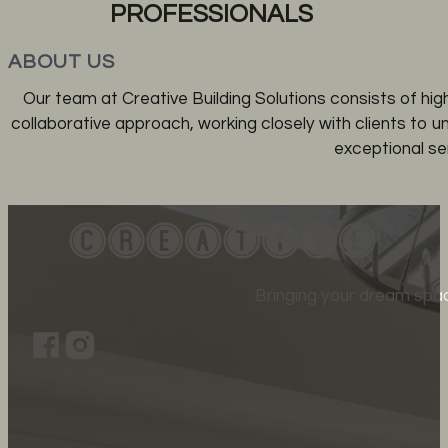
PROFESSIONALS
ABOUT US
Our team at Creative Building Solutions consists of hig
collaborative approach, working closely with clients to 
exceptional ser
Bringing your dream spac
Follow us on Facebook
Follow us on Instagram