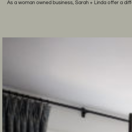
As a woman owned business, Sarah + Linda offer a diff