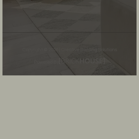
Copyright © 2026 | Creative Building Solutions
Powered By