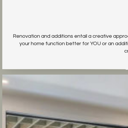
Renovation and additions entail a creative appro
your home function better for YOU or an additi
c