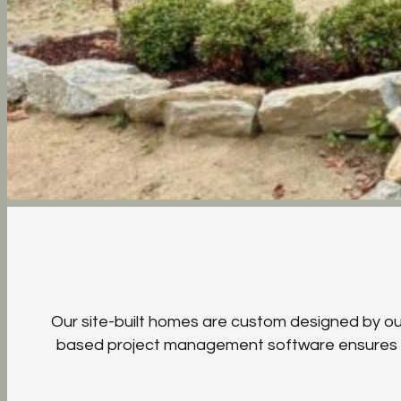
Our site-built homes are custom designed by our 
based project management software ensures sea