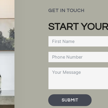
GET IN TOUCH
START YOUR
SUBMIT