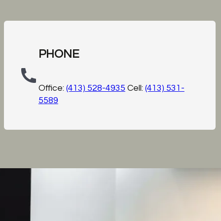
PHONE
Office:
(413) 528-4935
Cell:
(413) 531-
5589