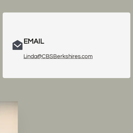
EMAIL
Linda@CBSBerkshires.com