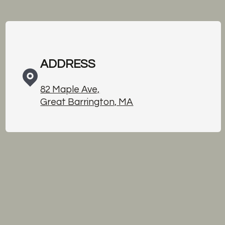
ADDRESS
82 Maple Ave,
Great Barrington, MA