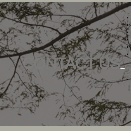
CONTACT US