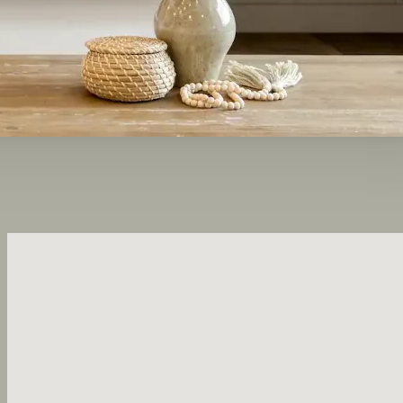
No locations found