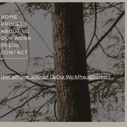
HOME
PROCESS
ABOUT US
OUR WORK
PRESS
CONTACT
Home
Process
About Us
Our Work
Press
Contact