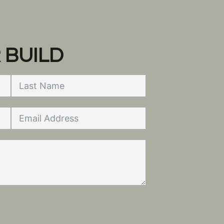
 BUILD