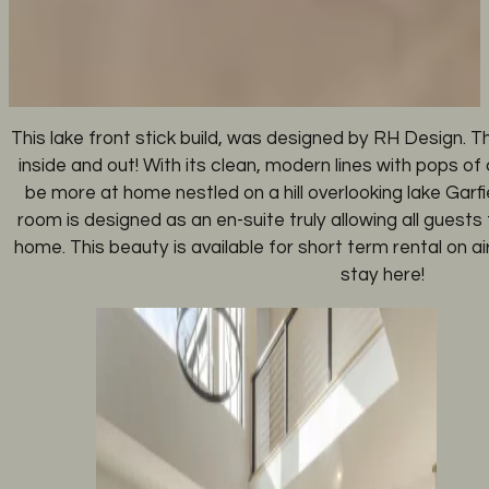
This lake front stick build, was designed by RH Design. Thi
inside and out! With its clean, modern lines with pops of 
be more at home nestled on a hill overlooking lake Garf
room is designed as an en-suite truly allowing all guests 
home. This beauty is available for short term rental on 
stay here!