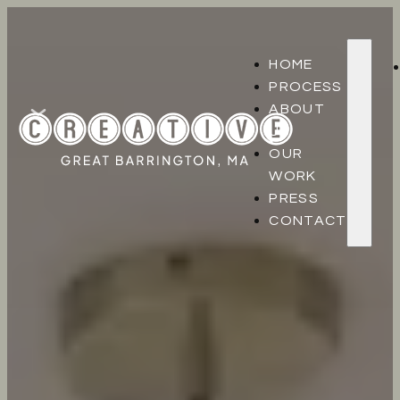
HOME
PROCESS
ABOUT
US
OUR
WORK
PRESS
CONTACT